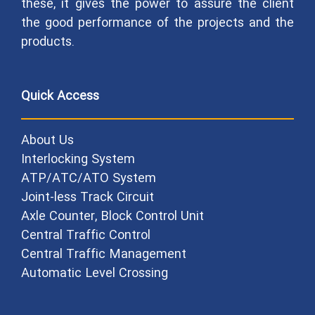
these, it gives the power to assure the client
the good performance of the projects and the
products.
Quick Access
About Us
Interlocking System
ATP/ATC/ATO System
Joint-less Track Circuit
Axle Counter, Block Control Unit
Central Traffic Control
Central Traffic Management
Automatic Level Crossing