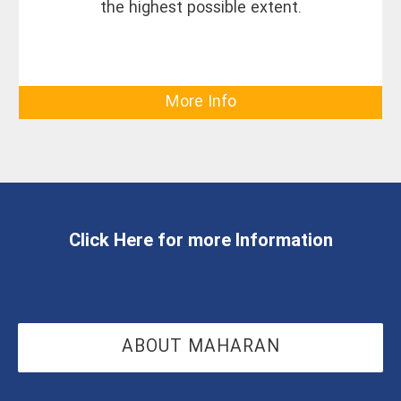
the highest possible extent.
More Info
Click Here for more Information
ABOUT MAHARAN