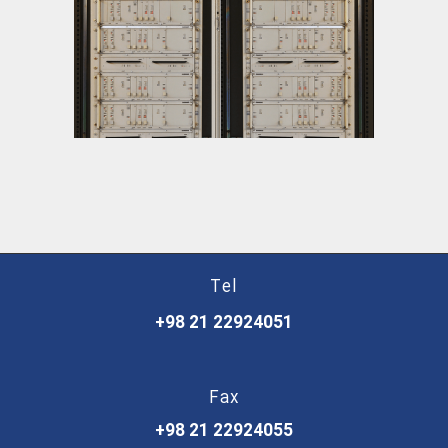
Joint-Less Track Circuit
Tel
+98 21 22924051
Fax
+98 21 22924055