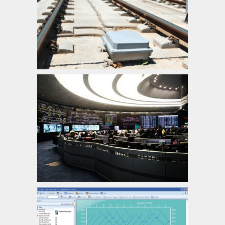
Axle Counter, Block Control unit, Multi-
section Digital Axle Counter Control Unit
Central Traffic Control