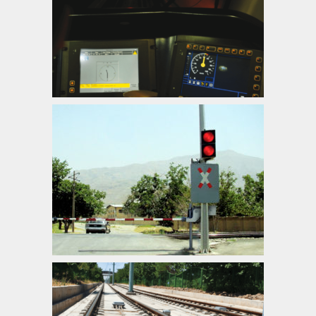
ATP/ATC/ATO Systems
Automatic Level Crossing