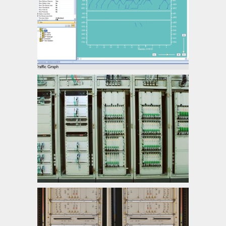
Central Traffic Management
Electronic Interlocking