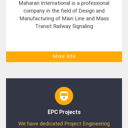
Maharan International is a professional
company in the field of Design and
Manufacturing of Main Line and Mass
Transit Railway Signaling
More Info
EPC Projects
We have dedicated Project Engineering