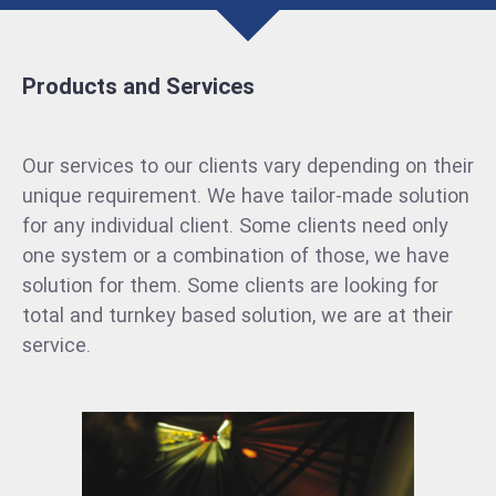
Products and Services
Our services to our clients vary depending on their
unique requirement. We have tailor-made solution
for any individual client. Some clients need only
one system or a combination of those, we have
solution for them. Some clients are looking for
total and turnkey based solution, we are at their
service.