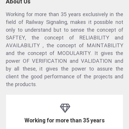
About Us
Working for more than 35 years exclusively in the
field of Railway Signaling, makes it possible not
only to understand but to sense the concept of
SAFTEY, the concept of RELIABILITY and
AVAILABILITY , the concept of MAINTABILITY
and the concept of MODULARITY. It gives the
power OF VERIFICATION and VALIDATION and
by all these, it gives the power to assure the
client the good performance of the projects and
the products.
Working for more than 35 years