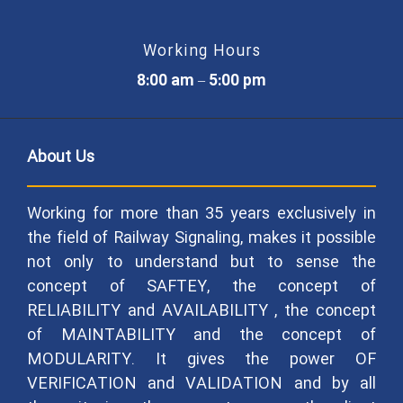
Working Hours
8:00 am – 5:00 pm
About Us
Working for more than 35 years exclusively in
the field of Railway Signaling, makes it possible
not only to understand but to sense the
concept of SAFTEY, the concept of
RELIABILITY and AVAILABILITY , the concept
of MAINTABILITY and the concept of
MODULARITY. It gives the power OF
VERIFICATION and VALIDATION and by all