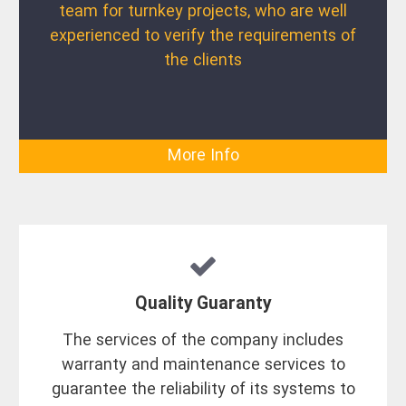
team for turnkey projects, who are well
experienced to verify the requirements of
the clients
More Info
Quality Guaranty
The services of the company includes
warranty and maintenance services to
guarantee the reliability of its systems to