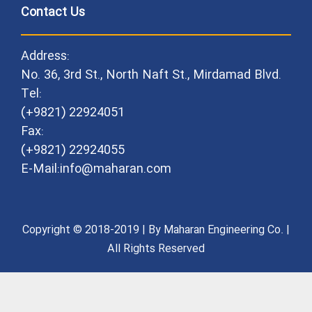
Contact Us
Address:
No. 36, 3rd St., North Naft St., Mirdamad Blvd.
Tel:
(+9821) 22924051
Fax:
(+9821) 22924055
E-Mail:info@maharan.com
Copyright © 2018-2019 | By Maharan Engineering Co. |
All Rights Reserved